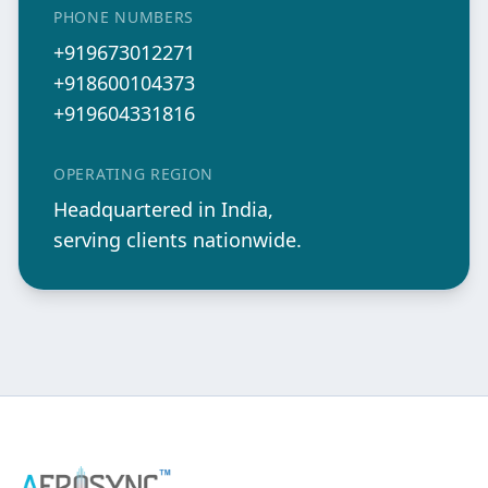
PHONE NUMBERS
+919673012271
+918600104373
+919604331816
OPERATING REGION
Headquartered in India,
serving clients nationwide.