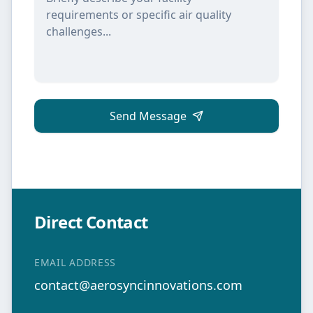
Send Message
Direct Contact
EMAIL ADDRESS
contact@aerosyncinnovations.com