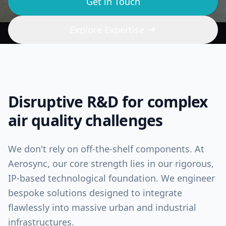
Get in Touch
Explore Expertise
Disruptive R&D for complex
air quality challenges
We don't rely on off-the-shelf components. At
Aerosync, our core strength lies in our rigorous,
IP-based technological foundation. We engineer
bespoke solutions designed to integrate
flawlessly into massive urban and industrial
infrastructures.