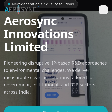
Next-generation air quality solutions
Togg
Aerosync
Innovations
Limited
Pioneering disruptive, IP-based R&D approaches
to environmental challenges. We deliver
measurable clean air solutions tailored for
government, institutional, and B2B sectors
across India.