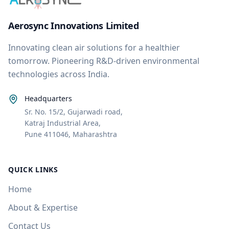
Aerosync Innovations Limited
Innovating clean air solutions for a healthier
tomorrow. Pioneering R&D-driven environmental
technologies across India.
Headquarters
Sr. No. 15/2, Gujarwadi road,
Katraj Industrial Area,
Pune 411046, Maharashtra
QUICK LINKS
Home
About & Expertise
Contact Us