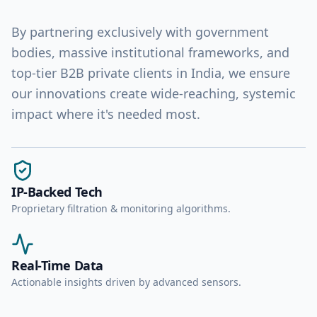
By partnering exclusively with government
bodies, massive institutional frameworks, and
top-tier B2B private clients in India, we ensure
our innovations create wide-reaching, systemic
impact where it's needed most.
IP-Backed Tech
Proprietary filtration & monitoring algorithms.
Real-Time Data
Actionable insights driven by advanced sensors.