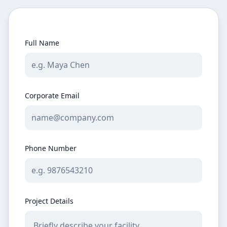
Full Name
Corporate Email
Phone Number
Project Details