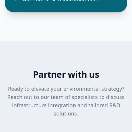
Partner with us
Ready to elevate your environmental strategy?
Reach out to our team of specialists to discuss
infrastructure integration and tailored R&D
solutions.