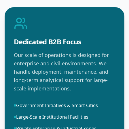
Dedicated B2B Focus
Our scale of operations is designed for
enterprise and civil environments. We
handle deployment, maintenance, and
long-term analytical support for large-
scale implementations.
Government Initiatives & Smart Cities
Large-Scale Institutional Facilities
Private Enterprise & Industrial Zones